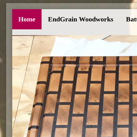
Home
EndGrain Woodworks
Bat