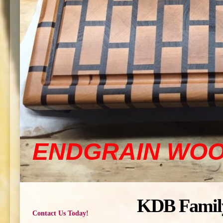
ENDGRAIN WO
KDB Famil
Contact Us Today!