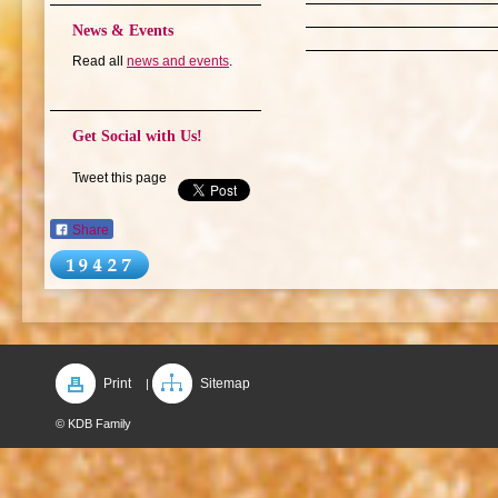
News & Events
Read all
news and events
.
Get Social with Us!
Tweet this page
Share
Print
Sitemap
|
© KDB Family