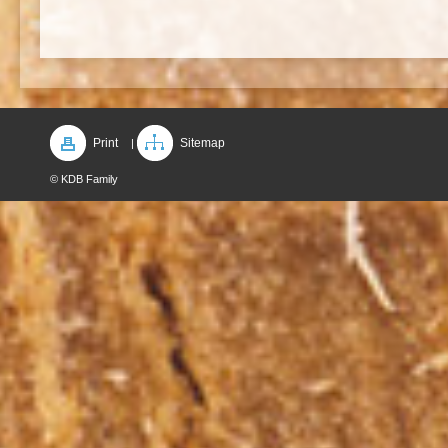
Print
Sitemap
|
© KDB Family