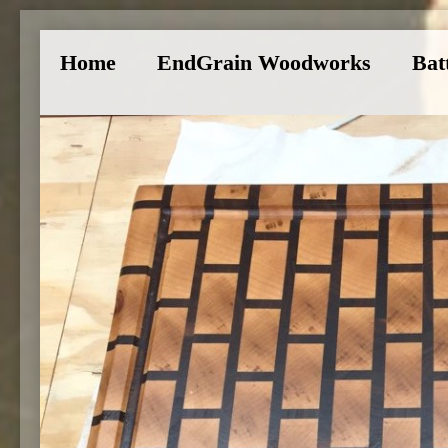
Home
EndGrain Woodworks
Bat