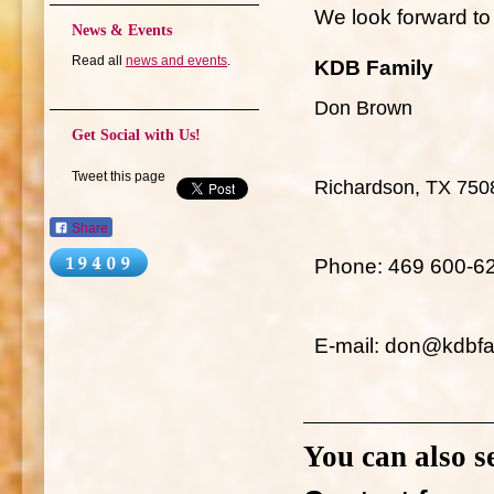
We look forward to 
News & Events
Read all
news and events
.
KDB Family
Don Brown
Get Social with Us!
Tweet this page
Richardson, TX 750
Share
Phone: 469 600-6
E-mail: don@kdbfa
You can also s