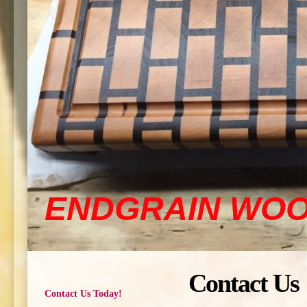
ENDGRAIN WO
Contact Us
Contact Us Today!