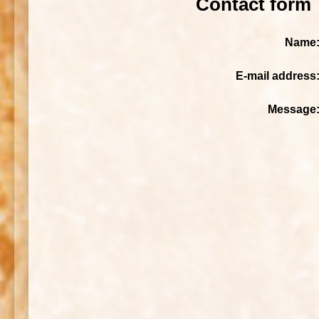
Contact form
Name
E-mail address
Message